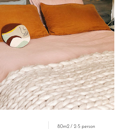
80m2
2-5 person