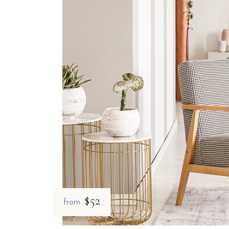
$52
from