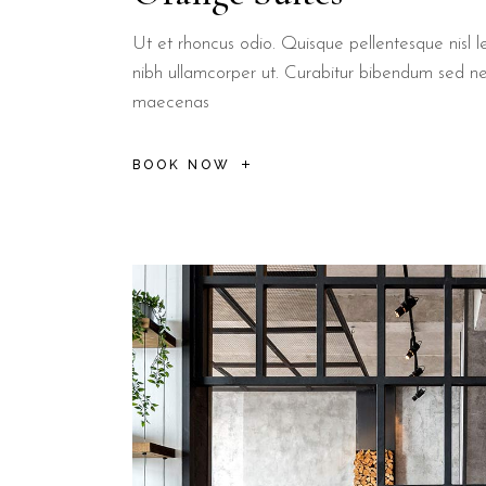
Ut et rhoncus odio. Quisque pellentesque nisl le
nibh ullamcorper ut. Curabitur bibendum sed n
maecenas
BOOK NOW