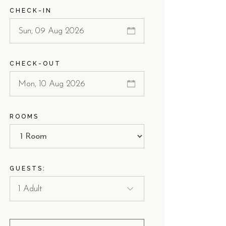
CHECK-IN
CHECK-OUT
ROOMS
GUESTS: