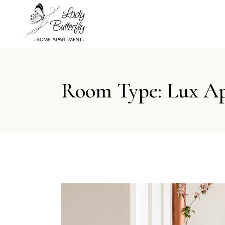
Room Type: Lux A