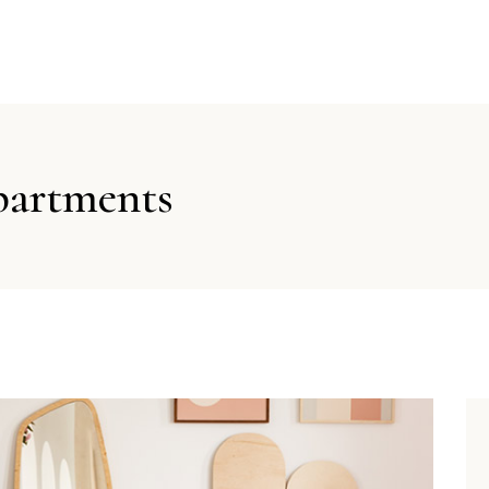
partments