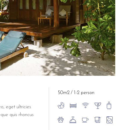
50m2
1-2 person
o, eget ultricies
eque quis rhoncus