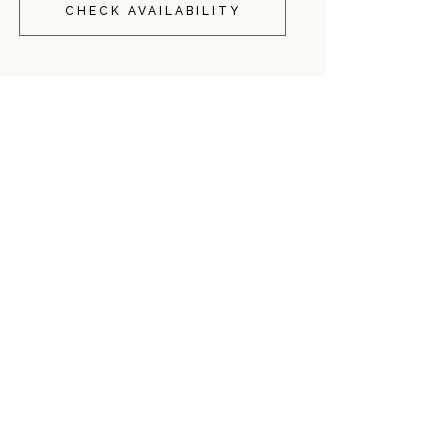
CHECK AVAILABILITY