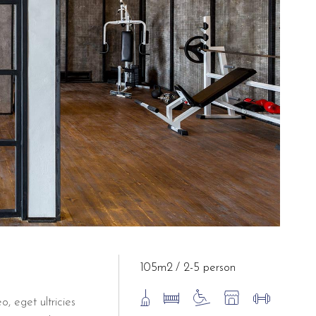
105m2
2-5 person
o, eget ultricies