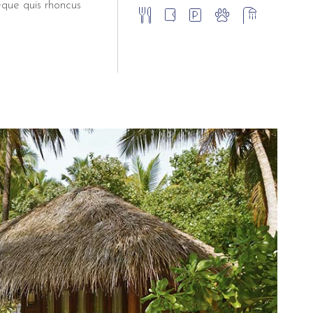
eque quis rhoncus