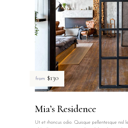
$130
from
Mia’s Residence
Ut et rhoncus odio. Quisque pellentesque nisl le