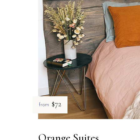
$72
from
Orange Suites