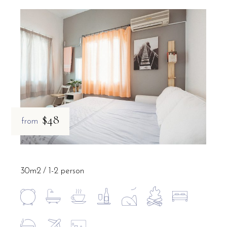
$48
from
30m2
1-2 person