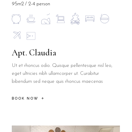
95m2
2-4 person
Apt. Claudia
Ut et rhoncus odio. Quisque pellentesque nisl leo,
eget ultricies nibh ullamcorper ut. Curabitur
bibendum sed neque quis rhoncus maecenas
BOOK NOW