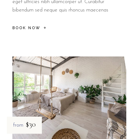
eget ultricies nibh ullamcorper ut. Curabitur
bibendum sed neque quis rhoncus maecenas
BOOK NOW
$30
from