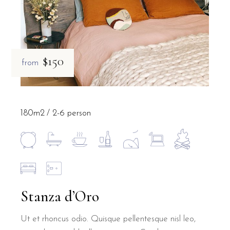
$150
from
180m2
2-6 person
Stanza d’Oro
Ut et rhoncus odio. Quisque pellentesque nisl leo,