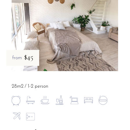
$45
from
28m2
1-2 person