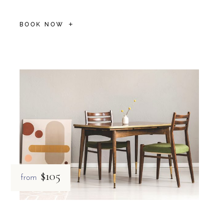
BOOK NOW
$105
from