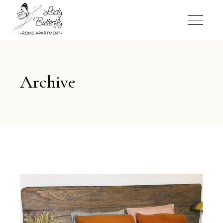
Archive