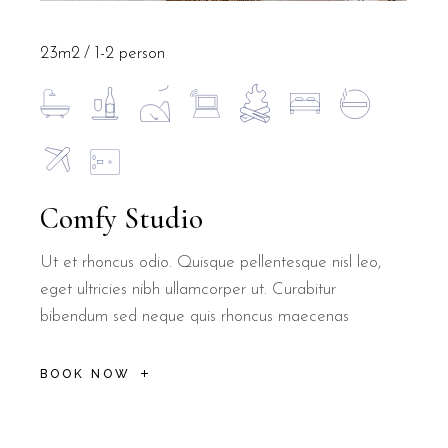
23m2
1-2 person
Comfy Studio
Ut et rhoncus odio. Quisque pellentesque nisl leo,
eget ultricies nibh ullamcorper ut. Curabitur
bibendum sed neque quis rhoncus maecenas
BOOK NOW