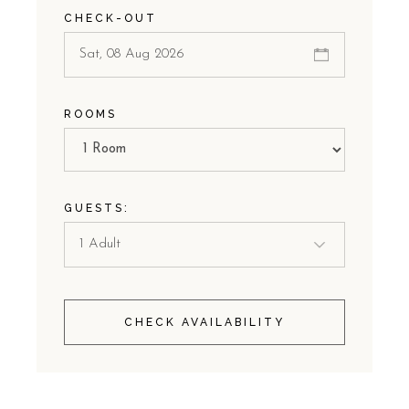
CHECK-OUT
ROOMS
GUESTS:
CHECK AVAILABILITY