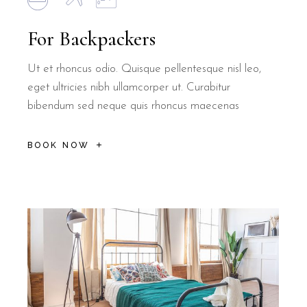
For Backpackers
Ut et rhoncus odio. Quisque pellentesque nisl leo,
eget ultricies nibh ullamcorper ut. Curabitur
bibendum sed neque quis rhoncus maecenas
BOOK NOW