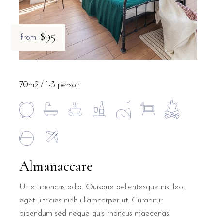
$95
from
70m2
1-3 person
Almanaccare
Ut et rhoncus odio. Quisque pellentesque nisl leo,
eget ultricies nibh ullamcorper ut. Curabitur
bibendum sed neque quis rhoncus maecenas