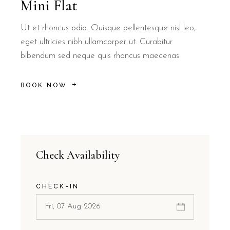
Mini Flat
Ut et rhoncus odio. Quisque pellentesque nisl leo,
eget ultricies nibh ullamcorper ut. Curabitur
bibendum sed neque quis rhoncus maecenas
BOOK NOW
Check Availability
CHECK-IN