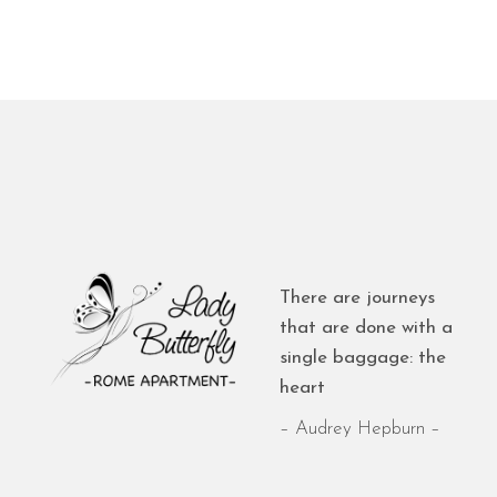
There are journeys
that are done with a
single baggage: the
heart
– Audrey Hepburn –