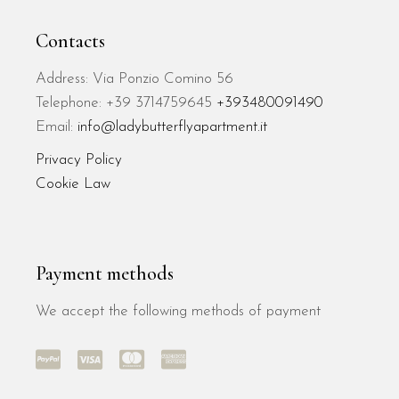
Contacts
Address: Via Ponzio Comino 56
Telephone: +39 3714759645
+393480091490
Email:
info@ladybutterflyapartment.it
Privacy Policy
Cookie Law
Payment methods
We accept the following methods of payment